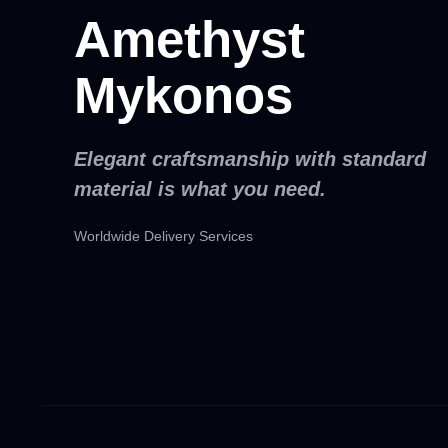
Amethyst
Mykonos
Elegant craftsmanship with standard
material is what you need.
Worldwide Delivery Services