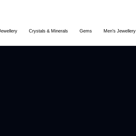
Jewellery
Crystals & Minerals
Gems
Men’s Jewellery