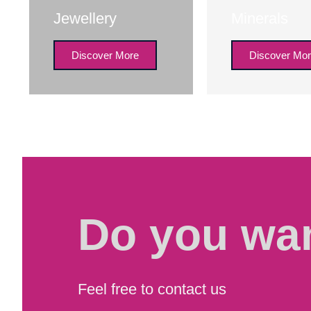
Jewellery
Minerals
Discover More
Discover Mo
Do you wan
Feel free to contact us