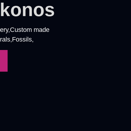
ykonos
llery,Custom made
als,Fossils,