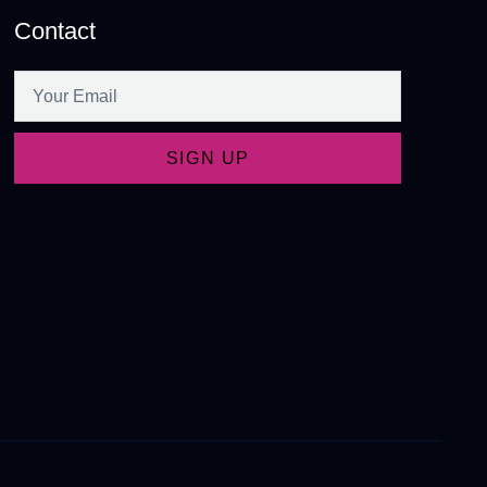
Contact
SIGN UP