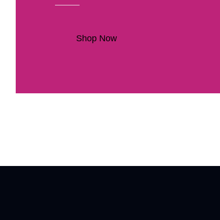
Shop Now