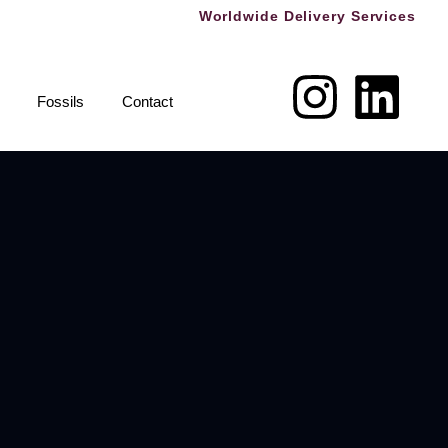
Worldwide Delivery Services
Fossils
Contact