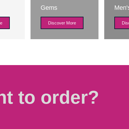
Gems
Men'
re
Discover More
Dis
t to order?