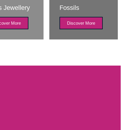
s Jewellery
Fossils
cover More
Discover More