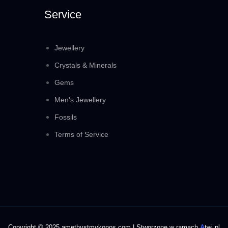
Service
Jewellery
Crystals & Minerals
Gems
Men's Jewellery
Fossils
Terms of Service
Copyright © 2025 amethystmykonos.com | Stworzone w ramach
A
twi.pl