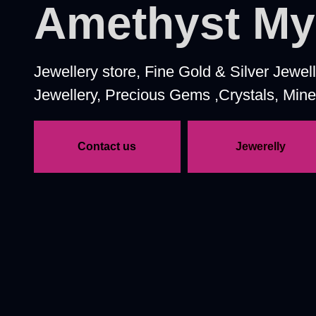
Amethyst M
Jewellery store, Fine Gold & Silver Jewe
Jewellery, Precious Gems ,Crystals, Miner
Contact us
Jewerelly