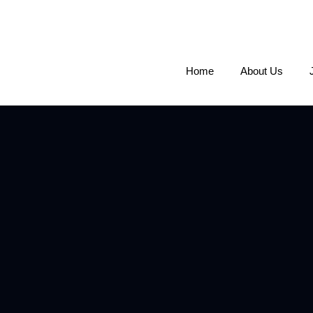
Home
About Us