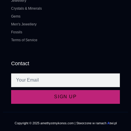
Jewellery
Crystals & Minerals
Gems
Men's Jewellery
Fossils
Terms of Service
Contact
SIGN UP
Copyright © 2025 amethystmykonos.com | Stworzone w ramach
A
twi.pl