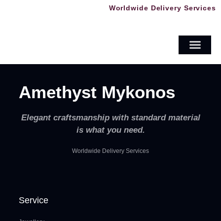
Worldwide Delivery Services
Crystals & Minerals
Men’s Jewellery
Amethyst Mykonos
Elegant craftsmanship with standard material
is what you need.
Worldwide Delivery Services
Service